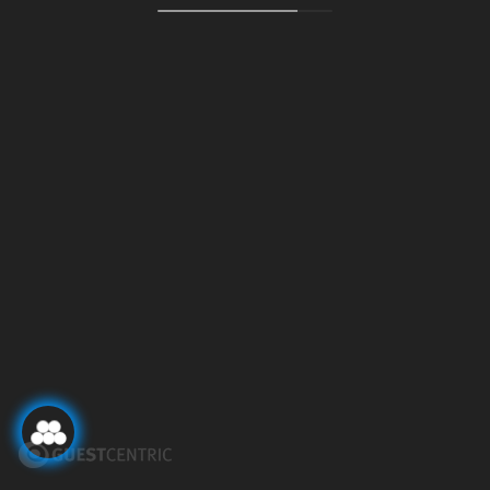
POLITIQUE DE
EMPLACEMENT
CONFIDENTIALITÉ ET DE
CONTACTEZ-NOUS
DONNÉES
INSTAGRAM
54 COLLECTION GROUP
LIVRE DES PLAINTES
54 SANTA CATARINA
MODIFIER LA RÉSERVATION