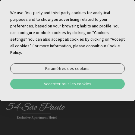
FR
We use first-party and third-party cookies for analytical
purposes and to show you advertising related to your
preferences, based on your browsing habits and profile. You
can configure or block cookies by clicking on “Cookies
settings”. You can also accept all cookies by clicking on “Accept
all cookies”. For more information, please consult our Cookie
Policy.
Inscriptions d'hébergement local
Paramètres des cookies
São Paulo
– 112019AL, 112020AL, 112021AL,
Accepter tous les cookies
112023AL, 112052AL, 114304AL, 114306AL, 114308AL,
114301AL, 114299AL, 114305AL, 114303AL, 114298AL
MENU